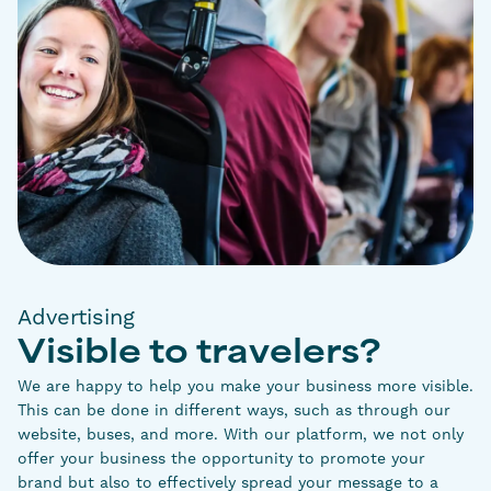
Advertising
Visible to travelers?
We are happy to help you make your business more visible.
This can be done in different ways, such as through our
website, buses, and more. With our platform, we not only
offer your business the opportunity to promote your
brand but also to effectively spread your message to a