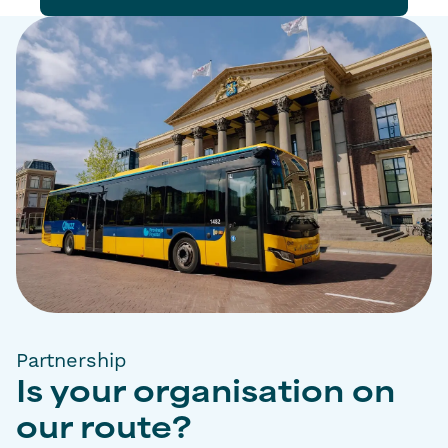
Partnership
Is your organisation on
our route?