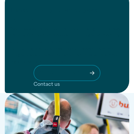
Transport for your employees
Mobility solutions
Qbuzz supports companies in optimising the transport
options for their employees. Our integrated mobility
solutions provide a seamless experience for both
commuting and business travel. Discover how we
integrate sustainable transport options with simple
registration and reimbursement.
More information
Contact us