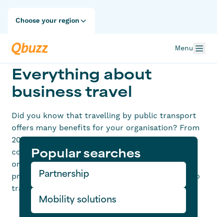
Choose your region
Menu
Everything about
business travel
Did you know that travelling by public transport
offers many benefits for your organisation? From
2024 onwards, it will be mandatory to register
commuting and business kilometres. Is your
Popular searches
organisation ready for this change? Qbuzz can
Partnership
provide the solution to enable your employees to
travel more sustainably and at no extra cost.
Mobility solutions