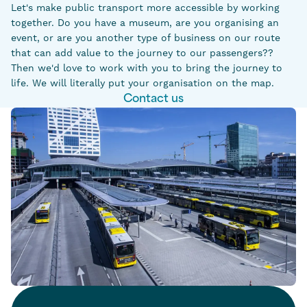
Let's make public transport more accessible by working
together. Do you have a museum, are you organising an
event, or are you another type of business on our route
that can add value to the journey to our passengers??
Then we'd love to work with you to bring the journey to
life. We will literally put your organisation on the map.
Contact us