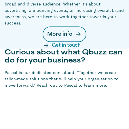
broad and diverse audience. Whether it’s about
advertising, announcing events, or increasing overall brand
awareness, we are here to work together towards your
success.
More info
Get in touch
Curious about what Qbuzz can
do for your business?
Pascal is our dedicated consultant. "Together we create
tailor-made solutions that will help your organisation to
move forward." Reach out to Pascal to learn more.
Pascal van Kouwen
Sales manager Qbuzz